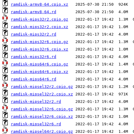
ramdisk-armv8-64.cpio.xz
ramdisk-armv8-64.rd
ramdisk-mips32r2.cpio.gz
ramdisk-mips32r2.cpio.xz
ramdisk-mips32r2.rd
ramdisk-mips32r6.cpio.gz
ramdisk-mips32r6.cpio.xz
ramdisk-mips32r6.rd
ramdisk-mips64r6.cpio.gz
ramdisk-mips64r6.cpio.xz
ramdisk-mips64r6.rd
ramdisk-mipsel32r2.cpio.gz
ramdisk-mipsel32r2.cpio.xz
ramdisk-mipsel32r2.rd
ramdisk-mipsel32r6.cpio.gz
ramdisk-mipsel32r6.cpio.xz
ramdisk-mipsel32r6.rd
ramdisk-mipsel64r2.cpio.gz