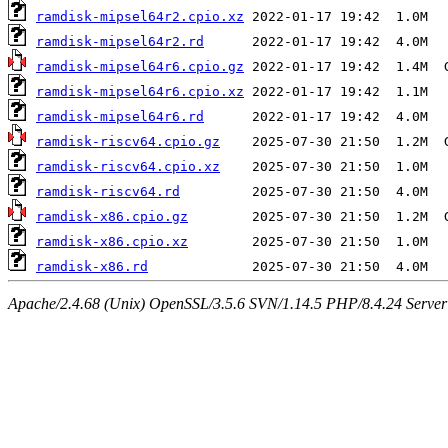
ramdisk-mipsel64r2.cpio.xz
ramdisk-mipsel64r2.rd
ramdisk-mipsel64r6.cpio.gz
ramdisk-mipsel64r6.cpio.xz
ramdisk-mipsel64r6.rd
ramdisk-riscv64.cpio.gz
ramdisk-riscv64.cpio.xz
ramdisk-riscv64.rd
ramdisk-x86.cpio.gz
ramdisk-x86.cpio.xz
ramdisk-x86.rd
Apache/2.4.68 (Unix) OpenSSL/3.5.6 SVN/1.14.5 PHP/8.4.24 Server a