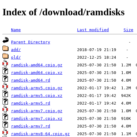
Index of /download/ramdisks
Name
Last modified
Size
Parent Directory
add/
old/
ramdisk-amd64.cpio.gz
ramdisk-amd64.cpio.xz
ramdisk-amd64.rd
ramdisk-armv5.cpio.gz
ramdisk-armv5.cpio.xz
ramdisk-armv5.rd
ramdisk-armv7.cpio.gz
ramdisk-armv7.cpio.xz
ramdisk-armv7.rd
ramdisk-armv8-64.cpio.gz