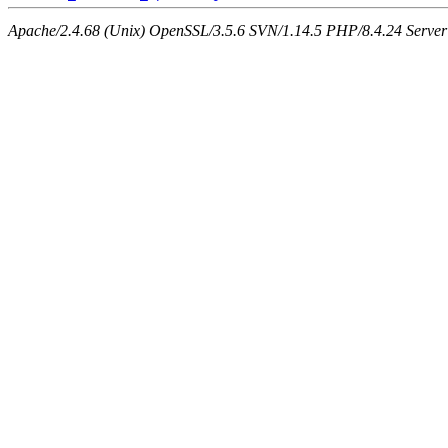
Apache/2.4.68 (Unix) OpenSSL/3.5.6 SVN/1.14.5 PHP/8.4.24 Server a