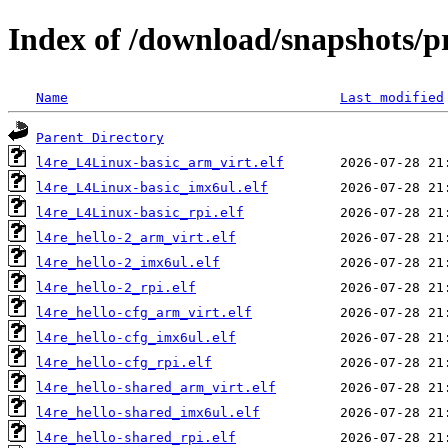
Index of /download/snapshots/p
Name
Last modified
Parent Directory
l4re_L4Linux-basic_arm_virt.elf
l4re_L4Linux-basic_imx6ul.elf
l4re_L4Linux-basic_rpi.elf
l4re_hello-2_arm_virt.elf
l4re_hello-2_imx6ul.elf
l4re_hello-2_rpi.elf
l4re_hello-cfg_arm_virt.elf
l4re_hello-cfg_imx6ul.elf
l4re_hello-cfg_rpi.elf
l4re_hello-shared_arm_virt.elf
l4re_hello-shared_imx6ul.elf
l4re_hello-shared_rpi.elf