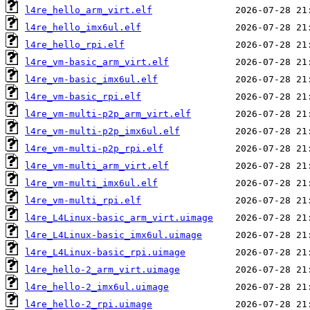
l4re_hello_arm_virt.elf
l4re_hello_imx6ul.elf
l4re_hello_rpi.elf
l4re_vm-basic_arm_virt.elf
l4re_vm-basic_imx6ul.elf
l4re_vm-basic_rpi.elf
l4re_vm-multi-p2p_arm_virt.elf
l4re_vm-multi-p2p_imx6ul.elf
l4re_vm-multi-p2p_rpi.elf
l4re_vm-multi_arm_virt.elf
l4re_vm-multi_imx6ul.elf
l4re_vm-multi_rpi.elf
l4re_L4Linux-basic_arm_virt.uimage
l4re_L4Linux-basic_imx6ul.uimage
l4re_L4Linux-basic_rpi.uimage
l4re_hello-2_arm_virt.uimage
l4re_hello-2_imx6ul.uimage
l4re_hello-2_rpi.uimage