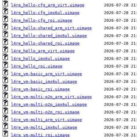
l4re_hello-cfg_arm_virt.uimage
l4re_hello-cfg_imx6ul.uimage
l4re_hello-cfg_rpi.uimage
l4re_hello-shared_arm_virt.uimage
l4re_hello-shared_imx6ul.uimage
l4re_hello-shared_rpi.uimage
l4re_hello_arm_virt.uimage
l4re_hello_imx6ul.uimage
l4re_hello_rpi.uimage
l4re_vm-basic_arm_virt.uimage
l4re_vm-basic_imx6ul.uimage
l4re_vm-basic_rpi.uimage
l4re_vm-multi-p2p_arm_virt.uimage
l4re_vm-multi-p2p_imx6ul.uimage
l4re_vm-multi-p2p_rpi.uimage
l4re_vm-multi_arm_virt.uimage
l4re_vm-multi_imx6ul.uimage
l4re_vm-multi_rpi.uimage