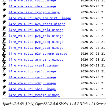
l4re_vm-basic_s32g.uimage
l4re_vm-basic_sbsa.uimage
l4re_vm-basic_zynqmp.uimage
l4re_vm-multi-p2p_arm_virt.uimage
l4re_vm-multi-p2p_rcar3.uimage
l4re_vm-multi-p2p_rpi4.uimage
l4re_vm-multi-p2p_rpi5.uimage
l4re_vm-multi-p2p_s32g.uimage
l4re_vm-multi-p2p_sbsa.uimage
l4re_vm-multi-p2p_zynqmp.uimage
l4re_vm-multi_arm_virt.uimage
l4re_vm-multi_rcar3.uimage
l4re_vm-multi_rpi4.uimage
l4re_vm-multi_rpi5.uimage
l4re_vm-multi_s32g.uimage
l4re_vm-multi_sbsa.uimage
l4re_vm-multi_zynqmp.uimage
Apache/2.4.68 (Unix) OpenSSL/3.5.6 SVN/1.14.5 PHP/8.4.24 Server a