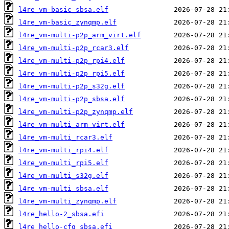
l4re_vm-basic_sbsa.elf
l4re_vm-basic_zynqmp.elf
l4re_vm-multi-p2p_arm_virt.elf
l4re_vm-multi-p2p_rcar3.elf
l4re_vm-multi-p2p_rpi4.elf
l4re_vm-multi-p2p_rpi5.elf
l4re_vm-multi-p2p_s32g.elf
l4re_vm-multi-p2p_sbsa.elf
l4re_vm-multi-p2p_zynqmp.elf
l4re_vm-multi_arm_virt.elf
l4re_vm-multi_rcar3.elf
l4re_vm-multi_rpi4.elf
l4re_vm-multi_rpi5.elf
l4re_vm-multi_s32g.elf
l4re_vm-multi_sbsa.elf
l4re_vm-multi_zynqmp.elf
l4re_hello-2_sbsa.efi
l4re_hello-cfg_sbsa.efi