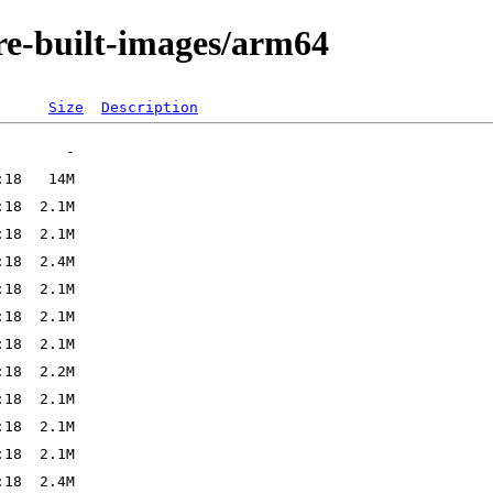
re-built-images/arm64
Size
Description