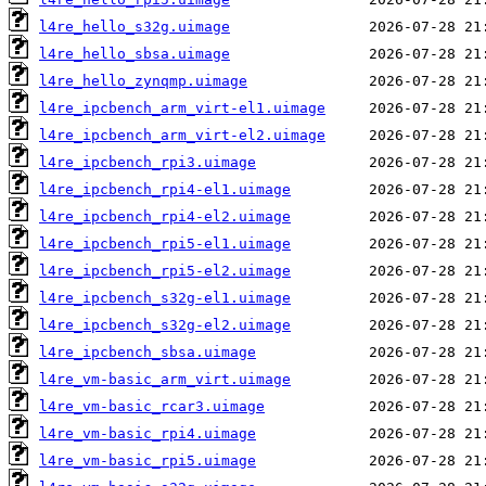
l4re_hello_s32g.uimage
l4re_hello_sbsa.uimage
l4re_hello_zynqmp.uimage
l4re_ipcbench_arm_virt-el1.uimage
l4re_ipcbench_arm_virt-el2.uimage
l4re_ipcbench_rpi3.uimage
l4re_ipcbench_rpi4-el1.uimage
l4re_ipcbench_rpi4-el2.uimage
l4re_ipcbench_rpi5-el1.uimage
l4re_ipcbench_rpi5-el2.uimage
l4re_ipcbench_s32g-el1.uimage
l4re_ipcbench_s32g-el2.uimage
l4re_ipcbench_sbsa.uimage
l4re_vm-basic_arm_virt.uimage
l4re_vm-basic_rcar3.uimage
l4re_vm-basic_rpi4.uimage
l4re_vm-basic_rpi5.uimage