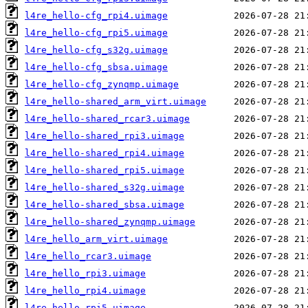
l4re_hello-cfg_rpi4.uimage
l4re_hello-cfg_rpi5.uimage
l4re_hello-cfg_s32g.uimage
l4re_hello-cfg_sbsa.uimage
l4re_hello-cfg_zynqmp.uimage
l4re_hello-shared_arm_virt.uimage
l4re_hello-shared_rcar3.uimage
l4re_hello-shared_rpi3.uimage
l4re_hello-shared_rpi4.uimage
l4re_hello-shared_rpi5.uimage
l4re_hello-shared_s32g.uimage
l4re_hello-shared_sbsa.uimage
l4re_hello-shared_zynqmp.uimage
l4re_hello_arm_virt.uimage
l4re_hello_rcar3.uimage
l4re_hello_rpi3.uimage
l4re_hello_rpi4.uimage
l4re_hello_rpi5.uimage