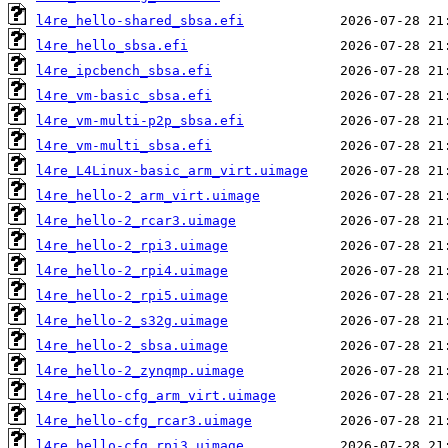
l4re_hello-shared_sbsa.efi
l4re_hello_sbsa.efi
l4re_ipcbench_sbsa.efi
l4re_vm-basic_sbsa.efi
l4re_vm-multi-p2p_sbsa.efi
l4re_vm-multi_sbsa.efi
l4re_L4Linux-basic_arm_virt.uimage
l4re_hello-2_arm_virt.uimage
l4re_hello-2_rcar3.uimage
l4re_hello-2_rpi3.uimage
l4re_hello-2_rpi4.uimage
l4re_hello-2_rpi5.uimage
l4re_hello-2_s32g.uimage
l4re_hello-2_sbsa.uimage
l4re_hello-2_zynqmp.uimage
l4re_hello-cfg_arm_virt.uimage
l4re_hello-cfg_rcar3.uimage
l4re_hello-cfg_rpi3.uimage