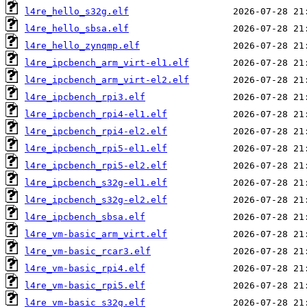
l4re_hello_s32g.elf
l4re_hello_sbsa.elf
l4re_hello_zynqmp.elf
l4re_ipcbench_arm_virt-el1.elf
l4re_ipcbench_arm_virt-el2.elf
l4re_ipcbench_rpi3.elf
l4re_ipcbench_rpi4-el1.elf
l4re_ipcbench_rpi4-el2.elf
l4re_ipcbench_rpi5-el1.elf
l4re_ipcbench_rpi5-el2.elf
l4re_ipcbench_s32g-el1.elf
l4re_ipcbench_s32g-el2.elf
l4re_ipcbench_sbsa.elf
l4re_vm-basic_arm_virt.elf
l4re_vm-basic_rcar3.elf
l4re_vm-basic_rpi4.elf
l4re_vm-basic_rpi5.elf
l4re_vm-basic_s32g.elf