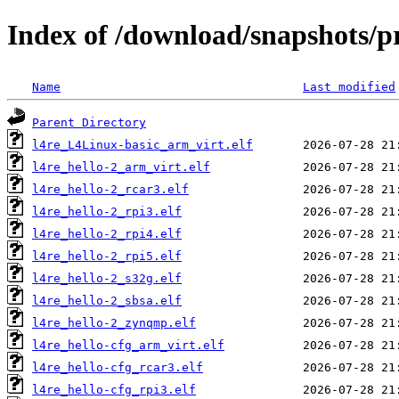
Index of /download/snapshots/p
Name
Last modified
Parent Directory
l4re_L4Linux-basic_arm_virt.elf
l4re_hello-2_arm_virt.elf
l4re_hello-2_rcar3.elf
l4re_hello-2_rpi3.elf
l4re_hello-2_rpi4.elf
l4re_hello-2_rpi5.elf
l4re_hello-2_s32g.elf
l4re_hello-2_sbsa.elf
l4re_hello-2_zynqmp.elf
l4re_hello-cfg_arm_virt.elf
l4re_hello-cfg_rcar3.elf
l4re_hello-cfg_rpi3.elf