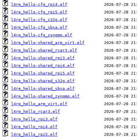
l4re_hello-cfg_rpi4.elf
l4re_hello-cfg_rpi5.elf
l4re_hello-cfg_s32g.elf
l4re_hello-cfg_sbsa.elf
l4re_hello-cfg_zynqmp.elf
l4re_hello-shared_arm_virt.elf
l4re_hello-shared_rcar3.elf
l4re_hello-shared_rpi3.elf
l4re_hello-shared_rpi4.elf
l4re_hello-shared_rpi5.elf
l4re_hello-shared_s32g.elf
l4re_hello-shared_sbsa.elf
l4re_hello-shared_zynqmp.elf
l4re_hello_arm_virt.elf
l4re_hello_rcar3.elf
l4re_hello_rpi3.elf
l4re_hello_rpi4.elf
l4re_hello_rpi5.elf