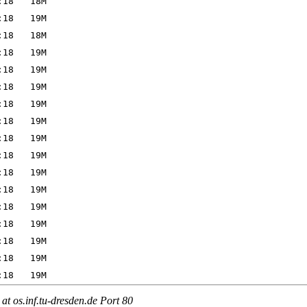
t os.inf.tu-dresden.de Port 80