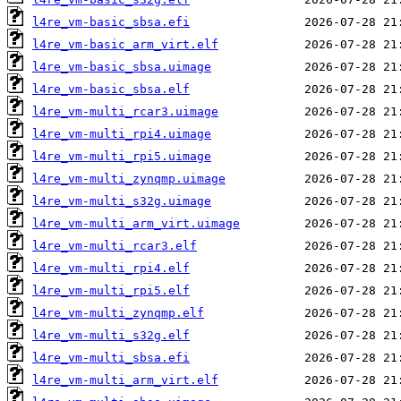
l4re_vm-basic_sbsa.efi
l4re_vm-basic_arm_virt.elf
l4re_vm-basic_sbsa.uimage
l4re_vm-basic_sbsa.elf
l4re_vm-multi_rcar3.uimage
l4re_vm-multi_rpi4.uimage
l4re_vm-multi_rpi5.uimage
l4re_vm-multi_zynqmp.uimage
l4re_vm-multi_s32g.uimage
l4re_vm-multi_arm_virt.uimage
l4re_vm-multi_rcar3.elf
l4re_vm-multi_rpi4.elf
l4re_vm-multi_rpi5.elf
l4re_vm-multi_zynqmp.elf
l4re_vm-multi_s32g.elf
l4re_vm-multi_sbsa.efi
l4re_vm-multi_arm_virt.elf