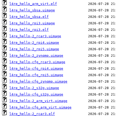
l4re_hello_arm_virt.elf
l4re_hello_sbsa.uimage
l4re_hello_sbsa.elf
l4re_hello_rpi3.uimage
l4re_hello_rpi3.elf
l4re_hello-2_rcar3.uimage
l4re_hello-2_rpi4.uimage
l4re_hello-2_rpi5.uimage
l4re_hello-2_zynqmp.uimage
l4re_hello-cfg_rcar3.uimage
l4re_hello-cfg_rpi4.uimage
l4re_hello-cfg_rpi5.uimage
l4re_hello-cfg_zynqmp.uimage
l4re_hello-2_s32g.uimage
l4re_hello-cfg_s32g.uimage
l4re_hello-2_arm_virt.uimage
l4re_hello-cfg_arm_virt.uimage
l4re_hello-2_rcar3.elf