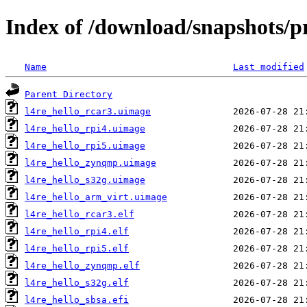
Index of /download/snapshots/p
Name
Last modified
Parent Directory
l4re_hello_rcar3.uimage
l4re_hello_rpi4.uimage
l4re_hello_rpi5.uimage
l4re_hello_zynqmp.uimage
l4re_hello_s32g.uimage
l4re_hello_arm_virt.uimage
l4re_hello_rcar3.elf
l4re_hello_rpi4.elf
l4re_hello_rpi5.elf
l4re_hello_zynqmp.elf
l4re_hello_s32g.elf
l4re_hello_sbsa.efi