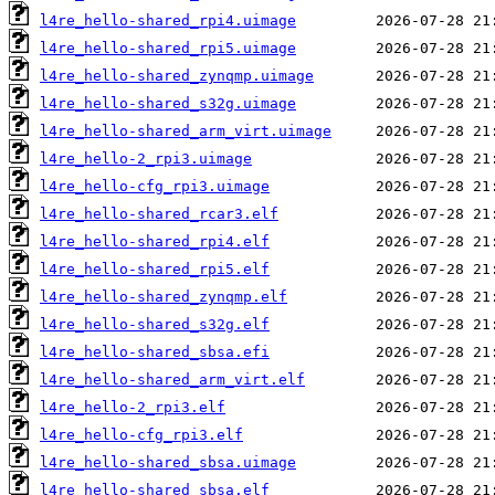
l4re_hello-shared_rpi4.uimage
l4re_hello-shared_rpi5.uimage
l4re_hello-shared_zynqmp.uimage
l4re_hello-shared_s32g.uimage
l4re_hello-shared_arm_virt.uimage
l4re_hello-2_rpi3.uimage
l4re_hello-cfg_rpi3.uimage
l4re_hello-shared_rcar3.elf
l4re_hello-shared_rpi4.elf
l4re_hello-shared_rpi5.elf
l4re_hello-shared_zynqmp.elf
l4re_hello-shared_s32g.elf
l4re_hello-shared_sbsa.efi
l4re_hello-shared_arm_virt.elf
l4re_hello-2_rpi3.elf
l4re_hello-cfg_rpi3.elf
l4re_hello-shared_sbsa.uimage
l4re_hello-shared_sbsa.elf