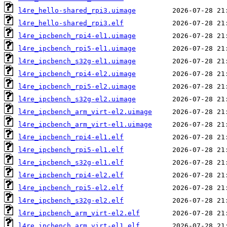
l4re_hello-shared_rpi3.uimage
l4re_hello-shared_rpi3.elf
l4re_ipcbench_rpi4-el1.uimage
l4re_ipcbench_rpi5-el1.uimage
l4re_ipcbench_s32g-el1.uimage
l4re_ipcbench_rpi4-el2.uimage
l4re_ipcbench_rpi5-el2.uimage
l4re_ipcbench_s32g-el2.uimage
l4re_ipcbench_arm_virt-el2.uimage
l4re_ipcbench_arm_virt-el1.uimage
l4re_ipcbench_rpi4-el1.elf
l4re_ipcbench_rpi5-el1.elf
l4re_ipcbench_s32g-el1.elf
l4re_ipcbench_rpi4-el2.elf
l4re_ipcbench_rpi5-el2.elf
l4re_ipcbench_s32g-el2.elf
l4re_ipcbench_arm_virt-el2.elf
l4re_ipcbench_arm_virt-el1.elf