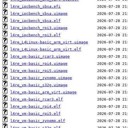
l4re_ipcbench_sbsa.efi
l4re_ipcbench_sbsa.uimage
l4re_ipcbench_sbsa.elf
l4re_ipcbench_rpi3.uimage
l4re_ipcbench_rpi3.elf
l4re_L4Linux-basic_arm_virt.uimage
l4re_L4Linux-basic_arm_virt.elf
l4re_vm-basic_rcar3.uimage
l4re_vm-basic_rpi4.uimage
l4re_vm-basic_rpi5.uimage
l4re_vm-basic_zynqmp.uimage
l4re_vm-basic_s32g.uimage
l4re_vm-basic_arm_virt.uimage
l4re_vm-basic_rcar3.elf
l4re_vm-basic_rpi4.elf
l4re_vm-basic_rpi5.elf
l4re_vm-basic_zynqmp.elf
l4re_vm-basic_s32g.elf