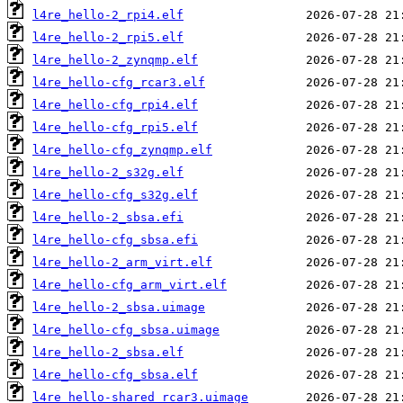
l4re_hello-2_rpi4.elf
l4re_hello-2_rpi5.elf
l4re_hello-2_zynqmp.elf
l4re_hello-cfg_rcar3.elf
l4re_hello-cfg_rpi4.elf
l4re_hello-cfg_rpi5.elf
l4re_hello-cfg_zynqmp.elf
l4re_hello-2_s32g.elf
l4re_hello-cfg_s32g.elf
l4re_hello-2_sbsa.efi
l4re_hello-cfg_sbsa.efi
l4re_hello-2_arm_virt.elf
l4re_hello-cfg_arm_virt.elf
l4re_hello-2_sbsa.uimage
l4re_hello-cfg_sbsa.uimage
l4re_hello-2_sbsa.elf
l4re_hello-cfg_sbsa.elf
l4re_hello-shared_rcar3.uimage