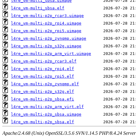
l4re_vm-multi_sbsa.uimage
l4re_vm-multi_sbsa.elf
l4re_vm-multi-p2p_rcar3.uimage
l4re_vm-multi-p2p_rpi4.uimage
l4re_vm-multi-p2p_rpi5.uimage
l4re_vm-multi-p2p_zynqmp.uimage
l4re_vm-multi-p2p_s32g.uimage
l4re_vm-multi-p2p_arm_virt.uimage
l4re_vm-multi-p2p_rcar3.elf
l4re_vm-multi-p2p_rpi4.elf
l4re_vm-multi-p2p_rpi5.elf
l4re_vm-multi-p2p_zynqmp.elf
l4re_vm-multi-p2p_s32g.elf
l4re_vm-multi-p2p_sbsa.efi
l4re_vm-multi-p2p_arm_virt.elf
l4re_vm-multi-p2p_sbsa.uimage
l4re_vm-multi-p2p_sbsa.elf
Apache/2.4.68 (Unix) OpenSSL/3.5.6 SVN/1.14.5 PHP/8.4.24 Server a