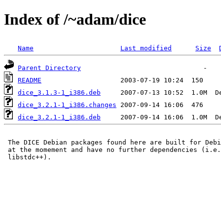
Index of /~adam/dice
Name
Last modified
Size
Parent Directory
README
dice_3.1.3-1_i386.deb
dice_3.2.1-1_i386.changes
dice_3.2.1-1_i386.deb
 The DICE Debian packages found here are built for Debi
 at the momement and have no further dependencies (i.e.
 libstdc++).
