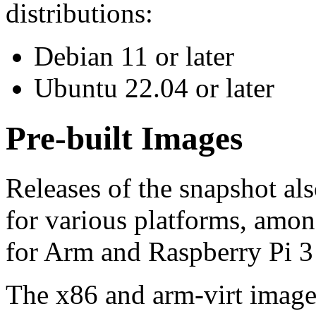
distributions:
Debian 11 or later
Ubuntu 22.04 or later
Pre-built Images
Releases of the snapshot al
for various platforms, amo
for Arm and Raspberry Pi 3
The x86 and arm-virt image