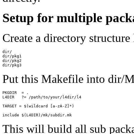
Setup for multiple pack
Create a directory structure 
dir/

dir/pkg1

dir/pkg2

Put this Makefile into dir/M
PKGDIR  = .

L4DIR   ?= /path/to/your/l4dir/l4

TARGET = $(wildcard [a-zA-Z]*)

This will build all sub pack