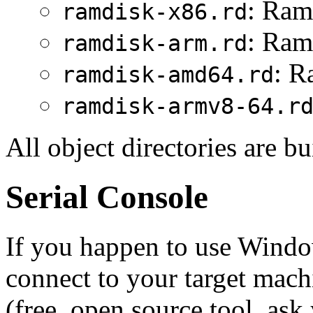
: Ram
ramdisk-x86.rd
: Ram
ramdisk-arm.rd
: R
ramdisk-amd64.rd
ramdisk-armv8-64.r
All object directories are bu
Serial Console
If you happen to use Windo
connect to your target ma
(free, open source tool, ask