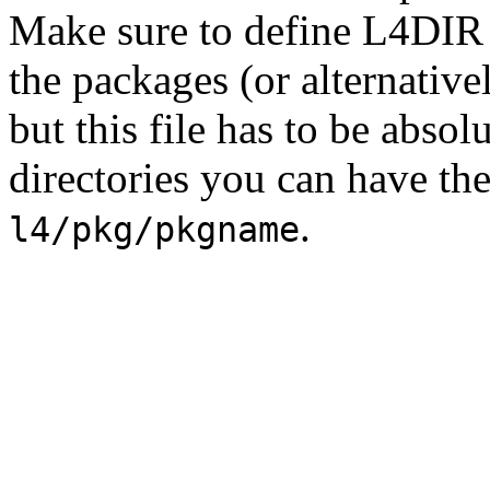
Make sure to define L4DIR 
the packages (or alternativel
but this file has to be absol
directories you can have th
.
l4/pkg/pkgname