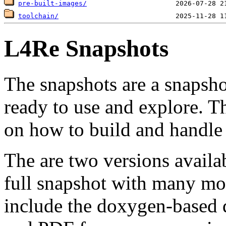
pre-built-images/
toolchain/
L4Re Snapshots
The snapshots are a snapsh
ready to use and explore.
on how to build and handle 
The are two versions availab
full snapshot with many mor
include the doxygen-based