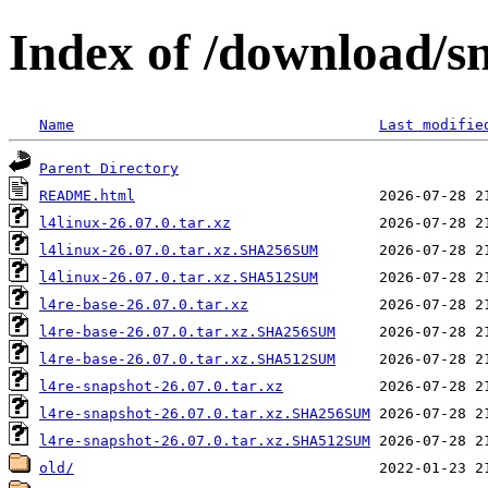
Index of /download/s
Name
Last modifie
Parent Directory
README.html
l4linux-26.07.0.tar.xz
l4linux-26.07.0.tar.xz.SHA256SUM
l4linux-26.07.0.tar.xz.SHA512SUM
l4re-base-26.07.0.tar.xz
l4re-base-26.07.0.tar.xz.SHA256SUM
l4re-base-26.07.0.tar.xz.SHA512SUM
l4re-snapshot-26.07.0.tar.xz
l4re-snapshot-26.07.0.tar.xz.SHA256SUM
l4re-snapshot-26.07.0.tar.xz.SHA512SUM
old/