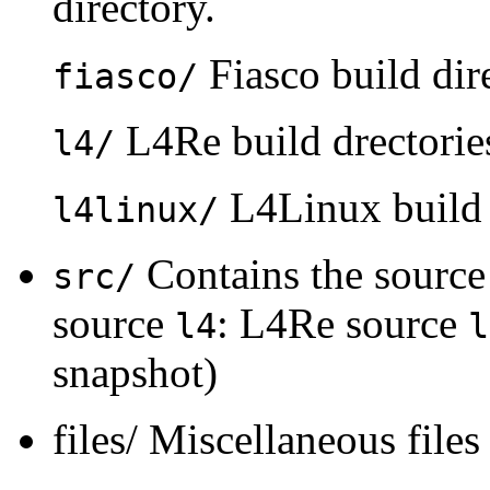
directory.
Fiasco build dire
fiasco/
L4Re build drectorie
l4/
L4Linux build d
l4linux/
Contains the source
src/
source
: L4Re source
l4
l
snapshot)
files/ Miscellaneous files