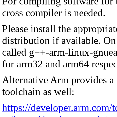
For compiling software for
cross compiler is needed.
Please install the appropria
distribution if available. 
called g++-arm-linux-gnue
for arm32 and arm64 respec
Alternative Arm provides a 
toolchain as well:
https://developer.arm.com/