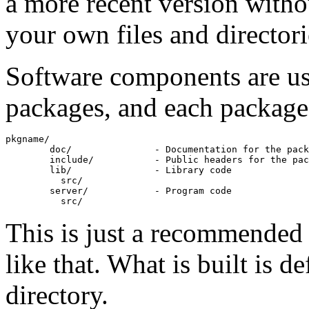
a more recent version witho
your own files and directori
Software components are usu
packages, and each package h
pkgname/

        doc/               - Documentation for the pack
        include/           - Public headers for the pac
        lib/               - Library code

          src/

        server/            - Program code

This is just a recommended s
like that. What is built is d
directory.