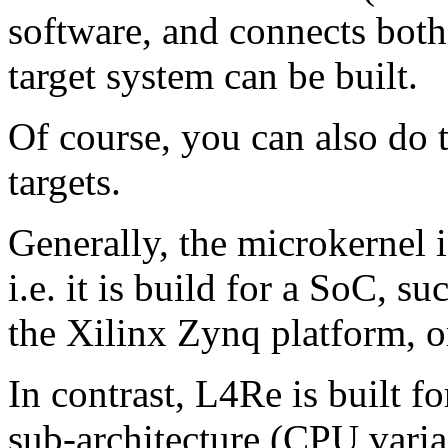
software, and connects both
target system can be built.
Of course, you can also do t
targets.
Generally, the microkernel is
i.e. it is build for a SoC,
the Xilinx Zynq platform, 
In contrast, L4Re is built fo
sub-architecture (CPU varian