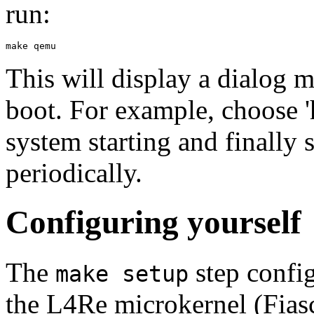
run:
This will display a dialog m
boot. For example, choose '
system starting and finally 
periodically.
Configuring yourself
The
step config
make setup
the L4Re microkernel (Fias