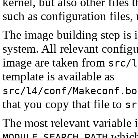
kernel, but also other files 
such as configuration files, 
The image building step is 
system. All relevant configu
image are taken from
src/l
template is available as
src/l4/conf/Makeconf.bo
that you copy that file to
sr
The most relevant variable in
which
MODULE_SEARCH_PATH