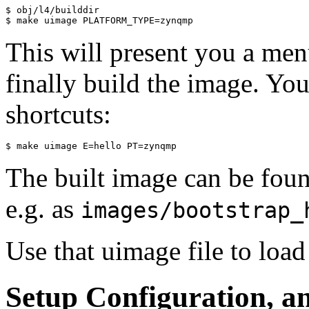
$ obj/l4/builddir

This will present you a menu
finally build the image. Yo
shortcuts:
The built image can be fou
e.g. as
images/bootstrap_
Use that uimage file to load 
Setup Configuration, a