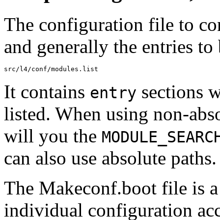
The configuration file to co
and generally the entries to 
It contains
sections w
entry
listed. When using non-abso
will you the
MODULE_SEARC
can also use absolute paths.
The Makeconf.boot file is 
individual configuration a