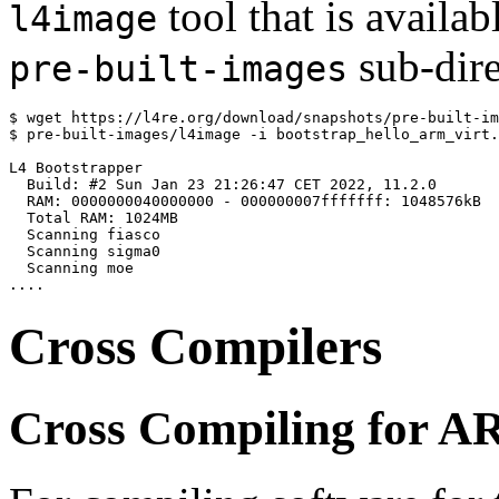
tool that is availab
l4image
sub-dire
pre-built-images
$ wget https://l4re.org/download/snapshots/pre-built-im
$ pre-built-images/l4image -i bootstrap_hello_arm_virt.
L4 Bootstrapper

  Build: #2 Sun Jan 23 21:26:47 CET 2022, 11.2.0

  RAM: 0000000040000000 - 000000007fffffff: 1048576kB

  Total RAM: 1024MB

  Scanning fiasco

  Scanning sigma0

  Scanning moe

Cross Compilers
Cross Compiling for 