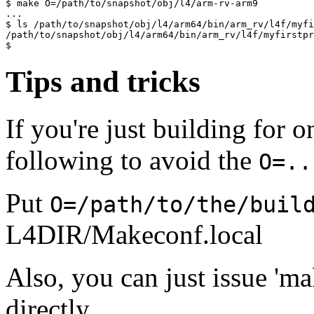
$ make O=/path/to/snapshot/obj/l4/arm-rv-arm9

...

$ ls /path/to/snapshot/obj/l4/arm64/bin/arm_rv/l4f/myfi
/path/to/snapshot/obj/l4/arm64/bin/arm_rv/l4f/myfirstpr
Tips and tricks
If you're just building for 
following to avoid the
O=..
Put
O=/path/to/the/buil
L4DIR/Makeconf.local
Also, you can just issue 'mak
directly.