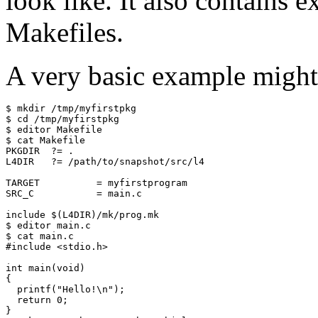
look like. It also contains 
Makefiles.
A very basic example might 
$ mkdir /tmp/myfirstpkg

$ cd /tmp/myfirstpkg

$ editor Makefile

$ cat Makefile

PKGDIR  ?= .

L4DIR   ?= /path/to/snapshot/src/l4

TARGET          = myfirstprogram

SRC_C           = main.c

include $(L4DIR)/mk/prog.mk

$ editor main.c

$ cat main.c

#include <stdio.h>

int main(void)

{

  printf("Hello!\n");

  return 0;

}
