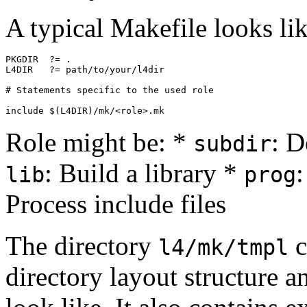
A typical Makefile looks lik
PKGDIR  ?= .

L4DIR   ?= path/to/your/l4dir

# Statements specific to the used role

Role might be: *
: D
subdir
: Build a library *
lib
prog
Process include files
The directory
c
l4/mk/tmpl
directory layout structure