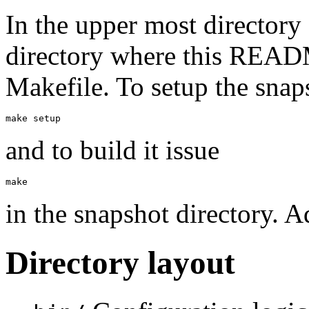
In the upper most directory 
directory where this READM
Makefile. To setup the snap
and to build it issue
in the snapshot directory. A
Directory layout