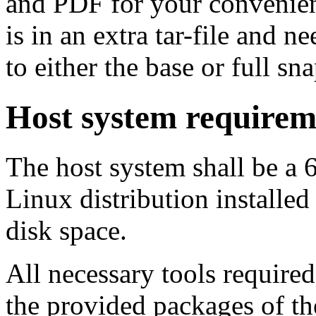
and PDF for your convenien
is in an extra tar-file and 
to either the base or full sna
Host system requirem
The host system shall be a 
Linux distribution installed
disk space.
All necessary tools required
the provided packages of th