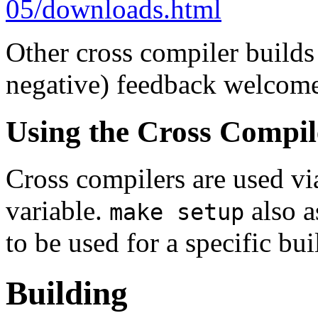
05/downloads.html
Other cross compiler builds
negative) feedback welcom
Using the Cross Compil
Cross compilers are used 
variable.
also a
make setup
to be used for a specific bui
Building