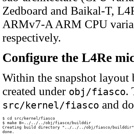
Zedboard and Baikal-T, L4
ARMv7-A ARM CPU variant
respectively.
Configure the L4Re mic
Within the snapshot layout b
created under
.
obj/fiasco
and do
src/kernel/fiasco
$ cd src/kernel/fiasco

$ make B=../../../obj/fiasco/builddir

Creating build directory "../../../obj/fiasco/builddir"