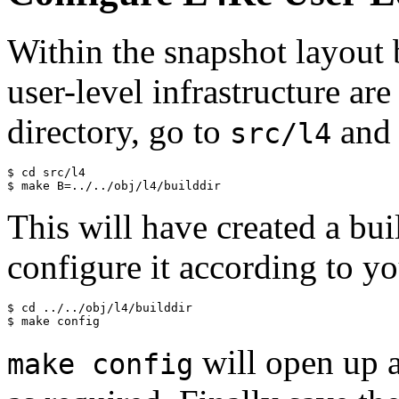
Within the snapshot layout 
user-level infrastructure ar
directory, go to
and 
src/l4
$ cd src/l4

This will have created a bui
configure it according to y
$ cd ../../obj/l4/builddir

will open up 
make config