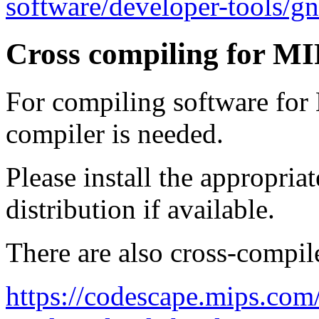
software/developer-tools/g
Cross compiling for M
For compiling software for
compiler is needed.
Please install the appropria
distribution if available.
There are also cross-compil
https://codescape.mips.com