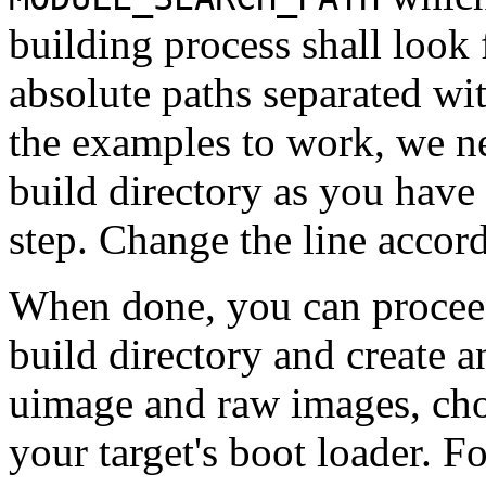
building process shall look f
absolute paths separated with
the examples to work, we ne
build directory as you have
step. Change the line accord
When done, you can proceed
build directory and create 
uimage and raw images, cho
your target's boot loader. F