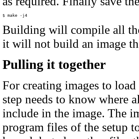
as required. Finally save th
Building will compile all 
it will not build an image th
Pulling it together
For creating images to load 
step needs to know where all
include in the image. The i
program files of the setup t