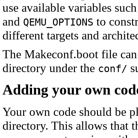
use available variables suc
and
to constr
QEMU_OPTIONS
different targets and archite
The Makeconf.boot file can 
directory under the
su
conf/
Adding your own cod
Your own code should be pl
directory. This allows that 