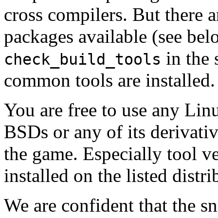
cross compilers. But there a
packages available (see be
in the 
check_build_tools
common tools are installed.
You are free to use any Linu
BSDs or any of its derivati
the game. Especially tool ve
installed on the listed distr
We are confident that the s