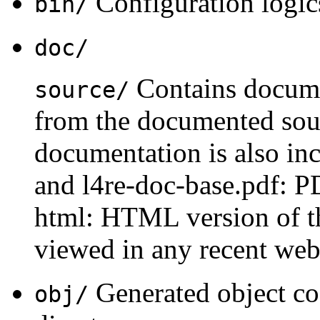
Configuration logics
bin/
doc/
Contains docume
source/
from the documented sou
documentation is also inc
and l4re-doc-base.pdf: PD
html: HTML version of t
viewed in any recent web
Generated object cod
obj/