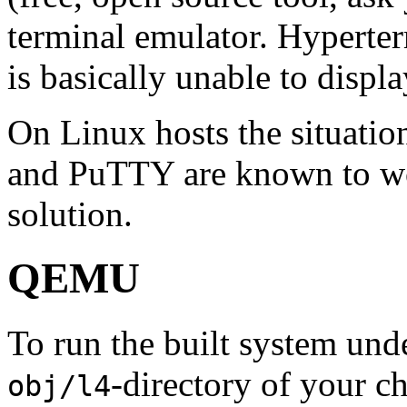
terminal emulator. Hyperte
is basically unable to displa
On Linux hosts the situati
and PuTTY are known to wo
solution.
QEMU
To run the built system un
-directory of your c
obj/l4