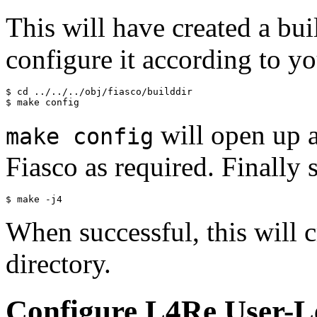
This will have created a bui
configure it according to y
$ cd ../../../obj/fiasco/builddir

will open up 
make config
Fiasco as required. Finally 
When successful, this will c
directory.
Configure L4Re User-Le