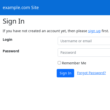
example.com Site
Sign In
If you have not created an account yet, then please
sign up
first.
Login
Password
Remember Me
Forgot Password?
Sign In