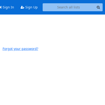
Sign In
Sign Up
Forgot your password?