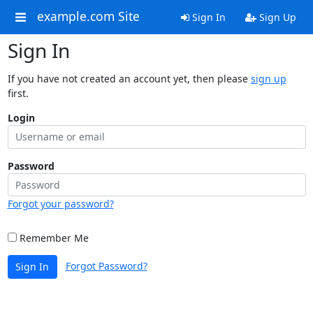
example.com Site
Sign In
Sign Up
Sign In
If you have not created an account yet, then please
sign up
first.
Login
Password
Forgot your password?
Remember Me
Forgot Password?
Sign In