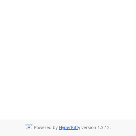
Powered by
HyperKitty
version 1.3.12.