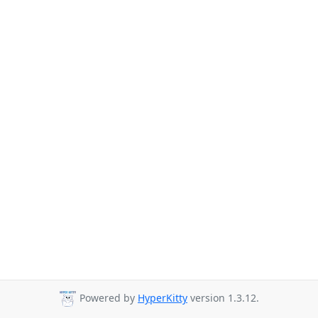
Powered by
HyperKitty
version 1.3.12.