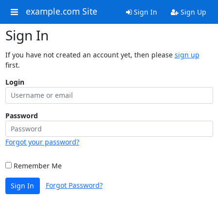
example.com Site
Sign In
Sign Up
Sign In
If you have not created an account yet, then please
sign up
first.
Login
Password
Forgot your password?
Remember Me
Forgot Password?
Sign In