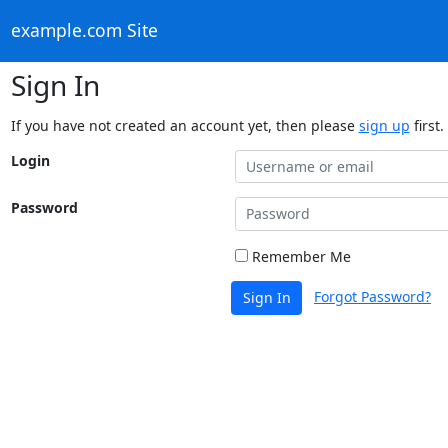
example.com Site
Sign In
If you have not created an account yet, then please
sign up
first.
Login
Password
Remember Me
Forgot Password?
Sign In