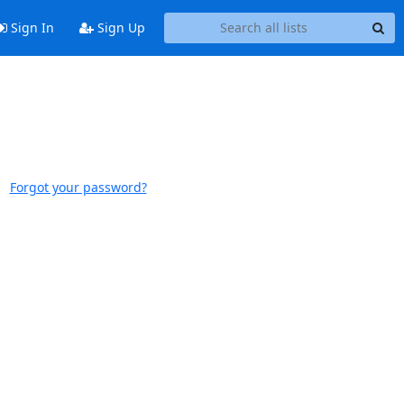
Sign In
Sign Up
Forgot your password?