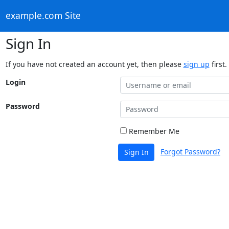
example.com Site
Sign In
If you have not created an account yet, then please
sign up
first.
Login
Password
Remember Me
Forgot Password?
Sign In