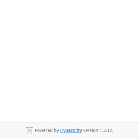
Powered by
HyperKitty
version 1.3.12.