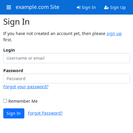
example.com Site
Sign In
Sign Up
Sign In
If you have not created an account yet, then please
sign up
first.
Login
Password
Forgot your password?
Remember Me
Forgot Password?
Sign In