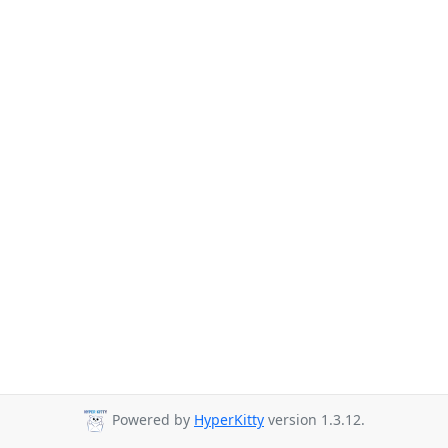
Powered by
HyperKitty
version 1.3.12.