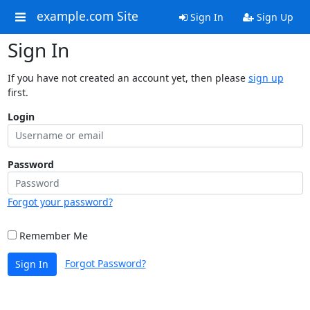
example.com Site
Sign In
Sign Up
Sign In
If you have not created an account yet, then please
sign up
first.
Login
Password
Forgot your password?
Remember Me
Forgot Password?
Sign In