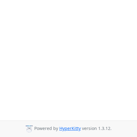
Powered by
HyperKitty
version 1.3.12.