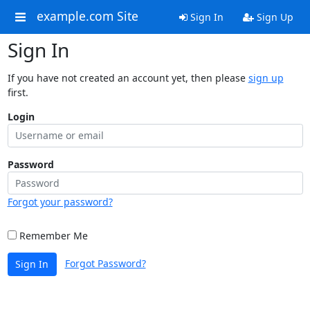
example.com Site
Sign In
Sign Up
Sign In
If you have not created an account yet, then please
sign up
first.
Login
Password
Forgot your password?
Remember Me
Forgot Password?
Sign In