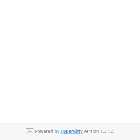
Powered by
HyperKitty
version 1.3.12.