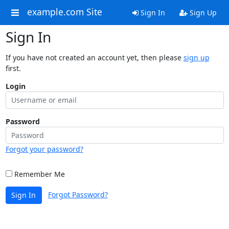
example.com Site
Sign In
Sign Up
Sign In
If you have not created an account yet, then please
sign up
first.
Login
Password
Forgot your password?
Remember Me
Forgot Password?
Sign In