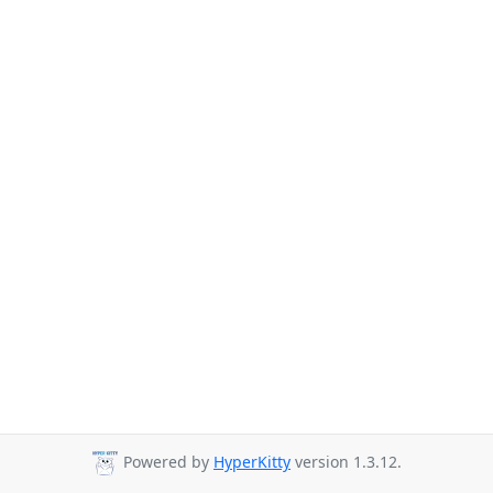
Powered by
HyperKitty
version 1.3.12.