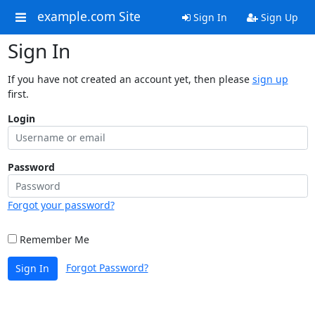
example.com Site
Sign In
Sign Up
Sign In
If you have not created an account yet, then please
sign up
first.
Login
Password
Forgot your password?
Remember Me
Forgot Password?
Sign In