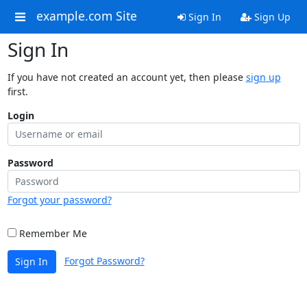
example.com Site
Sign In
Sign Up
Sign In
If you have not created an account yet, then please
sign up
first.
Login
Password
Forgot your password?
Remember Me
Forgot Password?
Sign In