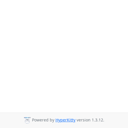
Powered by
HyperKitty
version 1.3.12.