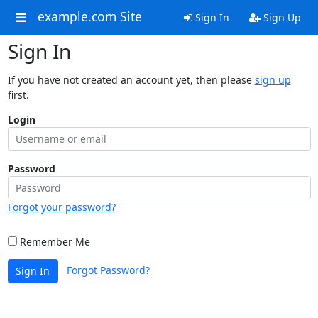
example.com Site
Sign In
Sign Up
Sign In
If you have not created an account yet, then please
sign up
first.
Login
Password
Forgot your password?
Remember Me
Forgot Password?
Sign In