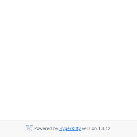
Powered by
HyperKitty
version 1.3.12.