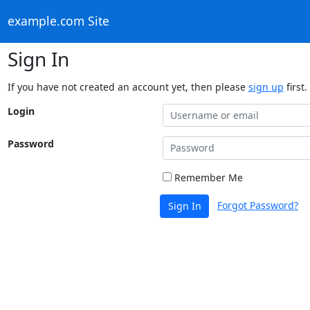
example.com Site
Sign In
If you have not created an account yet, then please
sign up
first.
Login
Password
Remember Me
Forgot Password?
Sign In