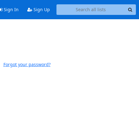
Sign In
Sign Up
Forgot your password?