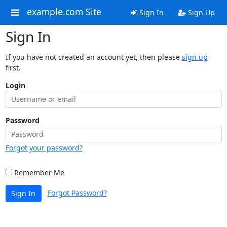
example.com Site
Sign In
Sign Up
Sign In
If you have not created an account yet, then please
sign up
first.
Login
Password
Forgot your password?
Remember Me
Forgot Password?
Sign In