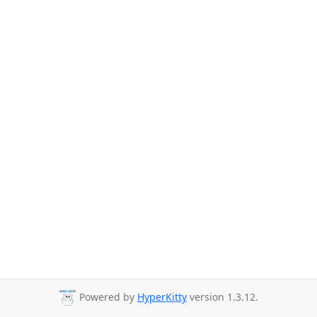
Powered by
HyperKitty
version 1.3.12.