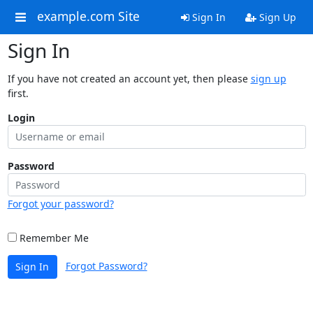
example.com Site
Sign In
Sign Up
Sign In
If you have not created an account yet, then please
sign up
first.
Login
Password
Forgot your password?
Remember Me
Forgot Password?
Sign In