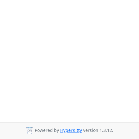
Powered by
HyperKitty
version 1.3.12.