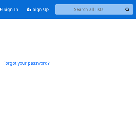
Sign In
Sign Up
Forgot your password?