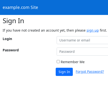
example.com Site
Sign In
If you have not created an account yet, then please
sign up
first.
Login
Password
Remember Me
Forgot Password?
Sign In