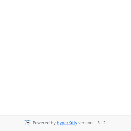
Powered by
HyperKitty
version 1.3.12.