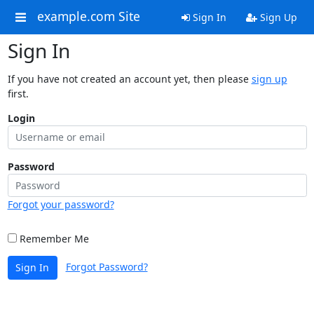
example.com Site
Sign In
Sign Up
Sign In
If you have not created an account yet, then please
sign up
first.
Login
Password
Forgot your password?
Remember Me
Forgot Password?
Sign In