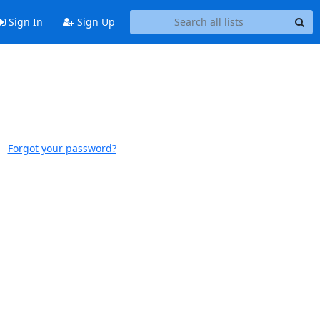
Sign In
Sign Up
Forgot your password?