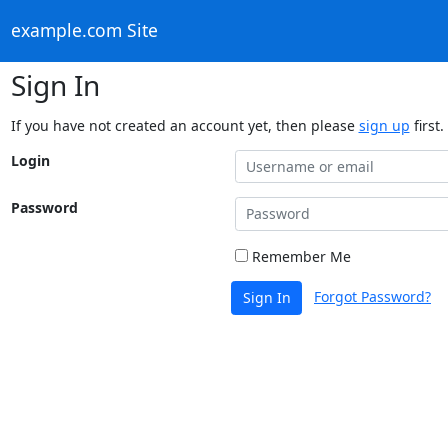
example.com Site
Sign In
If you have not created an account yet, then please
sign up
first.
Login
Password
Remember Me
Forgot Password?
Sign In