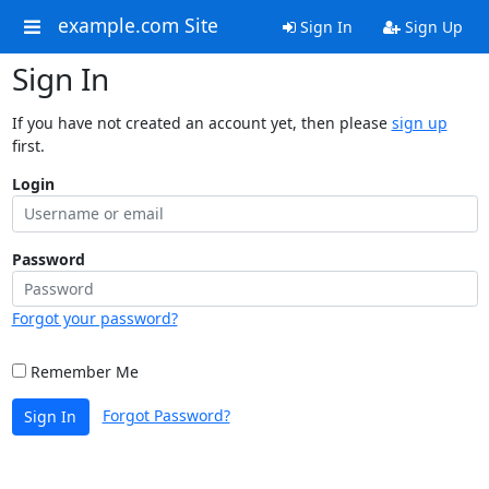
example.com Site
Sign In
Sign Up
Sign In
If you have not created an account yet, then please
sign up
first.
Login
Password
Forgot your password?
Remember Me
Forgot Password?
Sign In