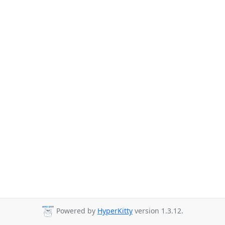
Powered by
HyperKitty
version 1.3.12.