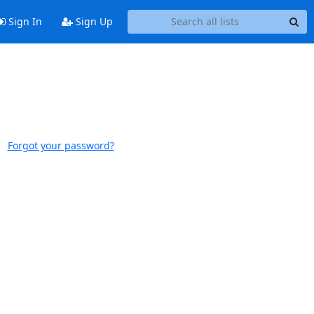
Sign In
Sign Up
Forgot your password?