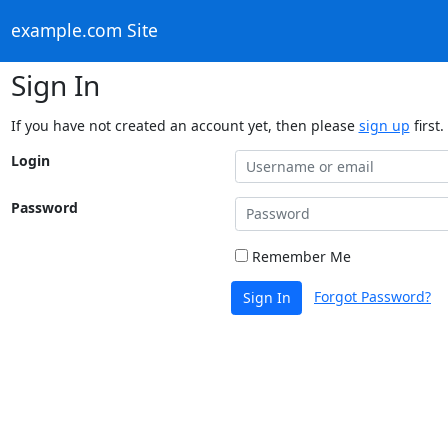
example.com Site
Sign In
If you have not created an account yet, then please
sign up
first.
Login
Password
Remember Me
Forgot Password?
Sign In