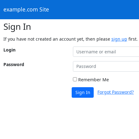
example.com Site
Sign In
If you have not created an account yet, then please
sign up
first.
Login
Password
Remember Me
Forgot Password?
Sign In