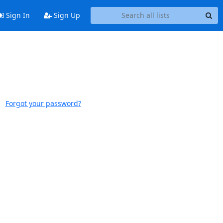
Sign In
Sign Up
Forgot your password?