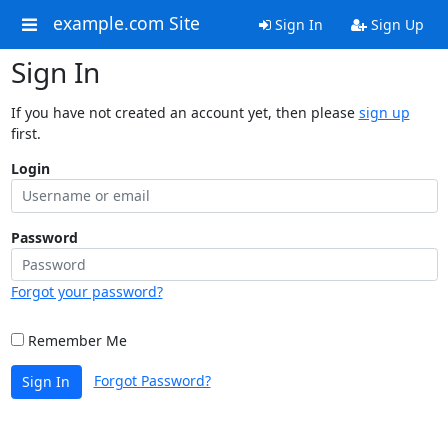
example.com Site
Sign In
Sign Up
Sign In
If you have not created an account yet, then please
sign up
first.
Login
Password
Forgot your password?
Remember Me
Forgot Password?
Sign In