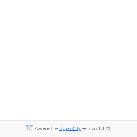
Powered by
HyperKitty
version 1.3.12.