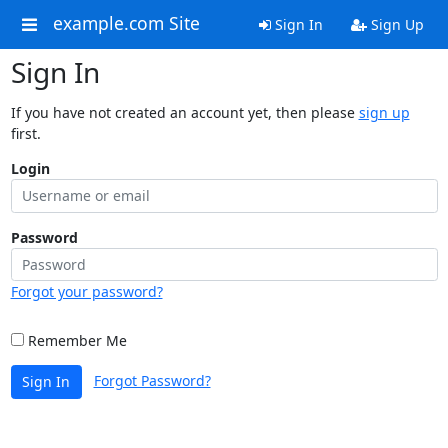
example.com Site
Sign In
Sign Up
Sign In
If you have not created an account yet, then please
sign up
first.
Login
Password
Forgot your password?
Remember Me
Forgot Password?
Sign In