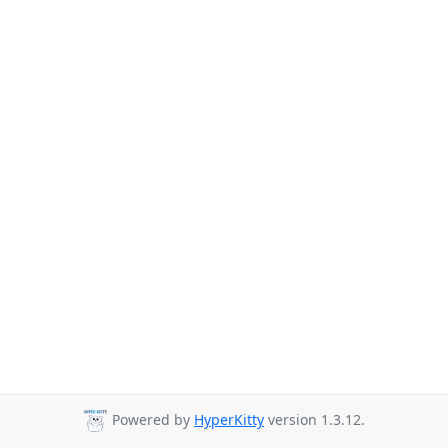
Powered by
HyperKitty
version 1.3.12.