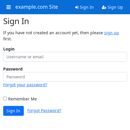
example.com Site
Sign In
Sign Up
Sign In
If you have not created an account yet, then please
sign up
first.
Login
Password
Forgot your password?
Remember Me
Forgot Password?
Sign In