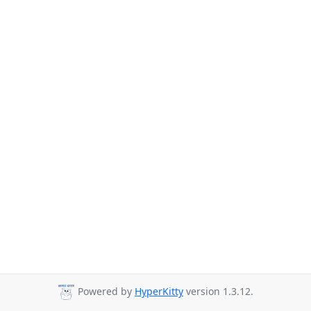
Powered by
HyperKitty
version 1.3.12.