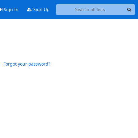
Sign In
Sign Up
Forgot your password?