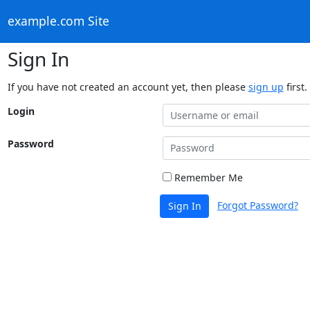
example.com Site
Sign In
If you have not created an account yet, then please
sign up
first.
Login
Password
Remember Me
Forgot Password?
Sign In