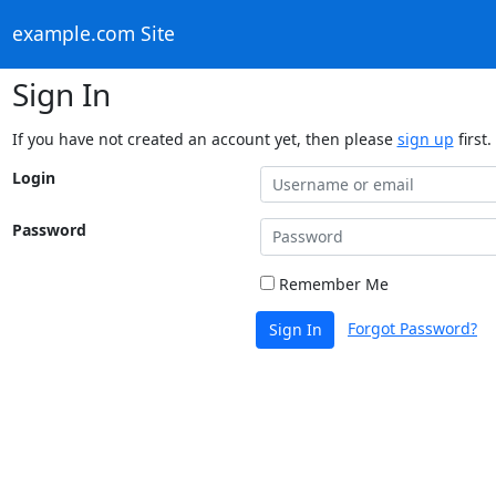
example.com Site
Sign In
If you have not created an account yet, then please
sign up
first.
Login
Password
Remember Me
Forgot Password?
Sign In