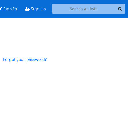
Sign In
Sign Up
Forgot your password?