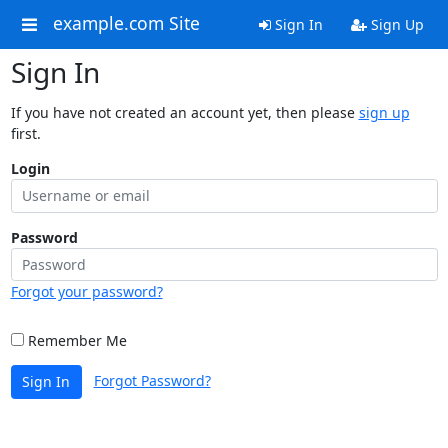
example.com Site
Sign In
Sign Up
Sign In
If you have not created an account yet, then please
sign up
first.
Login
Password
Forgot your password?
Remember Me
Forgot Password?
Sign In