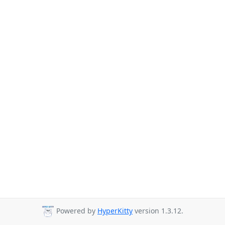
Powered by
HyperKitty
version 1.3.12.