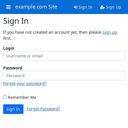
example.com Site
Sign In
Sign Up
Sign In
If you have not created an account yet, then please
sign up
first.
Login
Password
Forgot your password?
Remember Me
Forgot Password?
Sign In