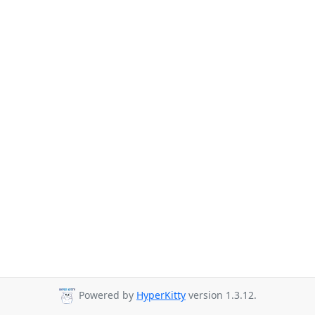
Powered by
HyperKitty
version 1.3.12.