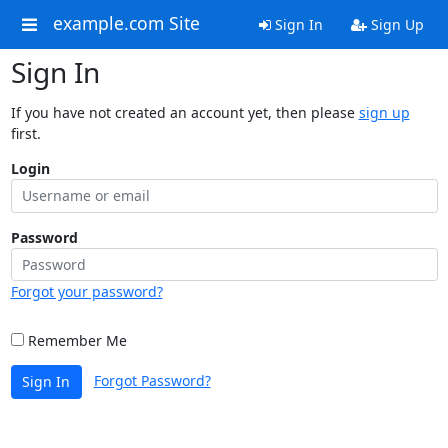
example.com Site
Sign In
Sign Up
Sign In
If you have not created an account yet, then please
sign up
first.
Login
Password
Forgot your password?
Remember Me
Forgot Password?
Sign In