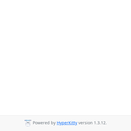
Powered by
HyperKitty
version 1.3.12.