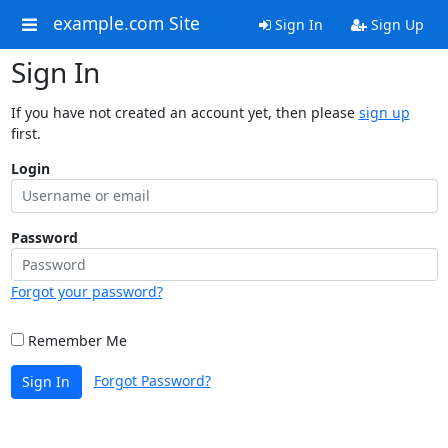
example.com Site
Sign In
Sign Up
Sign In
If you have not created an account yet, then please
sign up
first.
Login
Password
Forgot your password?
Remember Me
Forgot Password?
Sign In