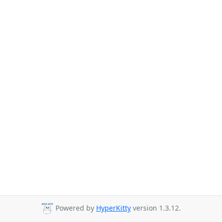
Powered by
HyperKitty
version 1.3.12.