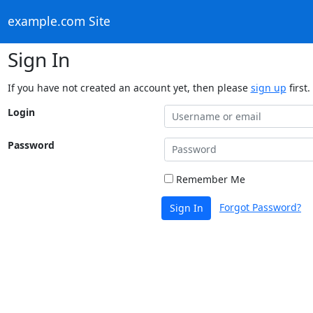
example.com Site
Sign In
If you have not created an account yet, then please
sign up
first.
Login
Password
Remember Me
Forgot Password?
Sign In