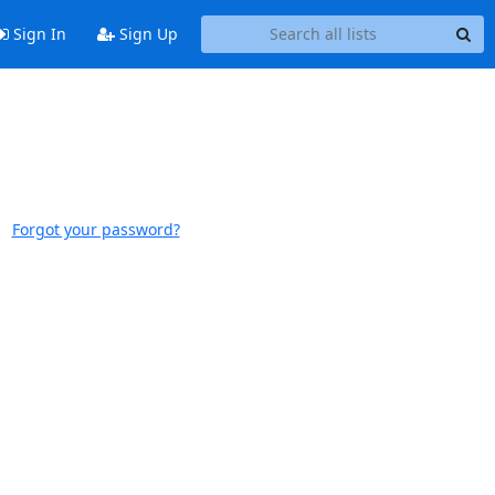
Sign In
Sign Up
Forgot your password?