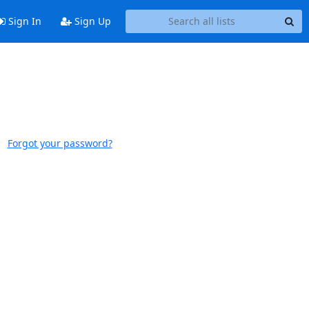
Sign In
Sign Up
Forgot your password?