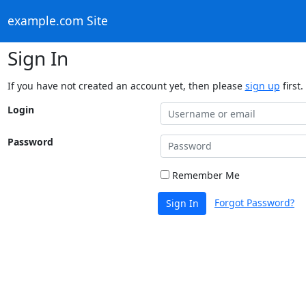
example.com Site
Sign In
If you have not created an account yet, then please
sign up
first.
Login
Password
Remember Me
Forgot Password?
Sign In