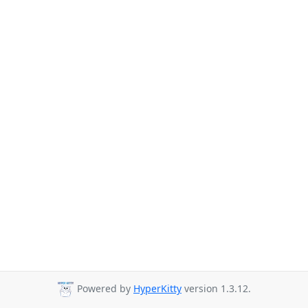
Powered by
HyperKitty
version 1.3.12.