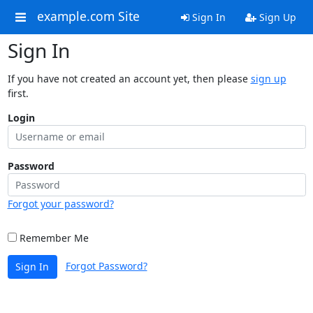
example.com Site
Sign In
Sign Up
Sign In
If you have not created an account yet, then please
sign up
first.
Login
Password
Forgot your password?
Remember Me
Forgot Password?
Sign In