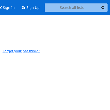
Sign In
Sign Up
Forgot your password?