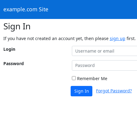
example.com Site
Sign In
If you have not created an account yet, then please
sign up
first.
Login
Password
Remember Me
Forgot Password?
Sign In