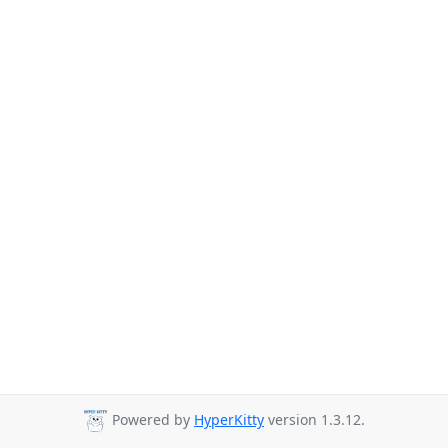
Powered by
HyperKitty
version 1.3.12.