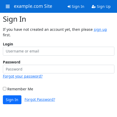
example.com Site
Sign In
Sign Up
Sign In
If you have not created an account yet, then please
sign up
first.
Login
Password
Forgot your password?
Remember Me
Forgot Password?
Sign In