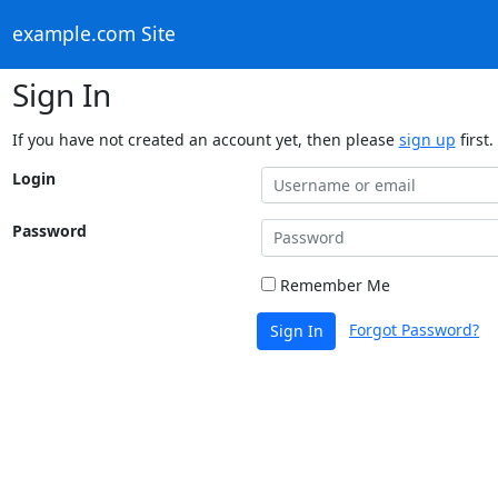
example.com Site
Sign In
If you have not created an account yet, then please
sign up
first.
Login
Password
Remember Me
Forgot Password?
Sign In