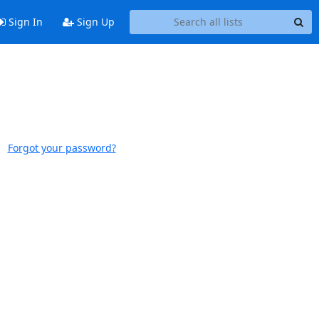
Sign In
Sign Up
Forgot your password?