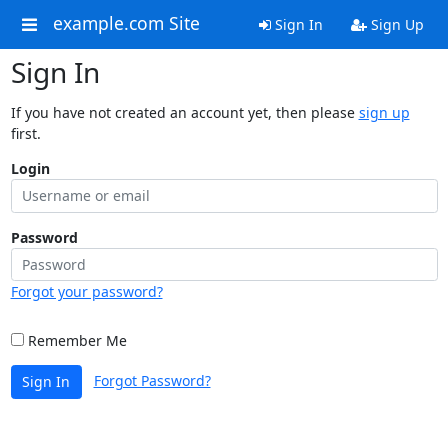
example.com Site
Sign In
Sign Up
Sign In
If you have not created an account yet, then please
sign up
first.
Login
Password
Forgot your password?
Remember Me
Forgot Password?
Sign In