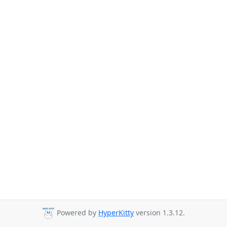
Powered by
HyperKitty
version 1.3.12.