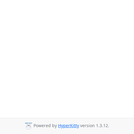
Powered by
HyperKitty
version 1.3.12.