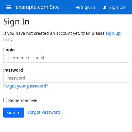
example.com Site
Sign In
Sign Up
Sign In
If you have not created an account yet, then please
sign up
first.
Login
Password
Forgot your password?
Remember Me
Forgot Password?
Sign In