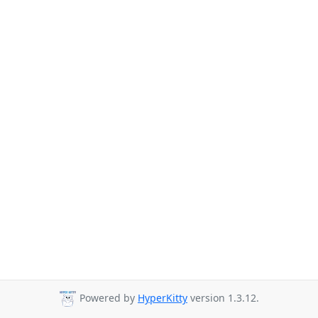
Powered by
HyperKitty
version 1.3.12.