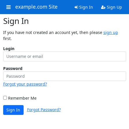
example.com Site
Sign In
Sign Up
Sign In
If you have not created an account yet, then please
sign up
first.
Login
Password
Forgot your password?
Remember Me
Forgot Password?
Sign In