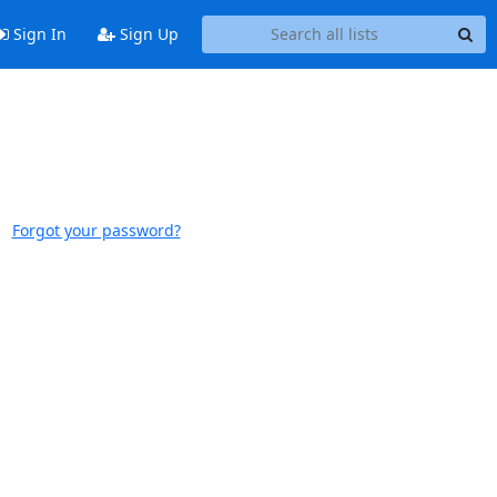
Sign In
Sign Up
Forgot your password?