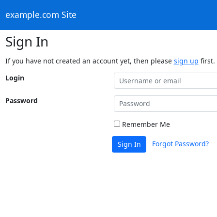
example.com Site
Sign In
If you have not created an account yet, then please
sign up
first.
Login
Password
Remember Me
Forgot Password?
Sign In