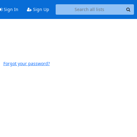
Sign In
Sign Up
Forgot your password?