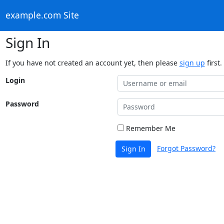
example.com Site
Sign In
If you have not created an account yet, then please
sign up
first.
Login
Password
Remember Me
Forgot Password?
Sign In