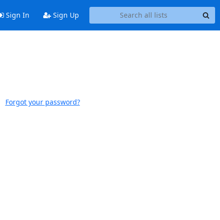
Sign In
Sign Up
Forgot your password?