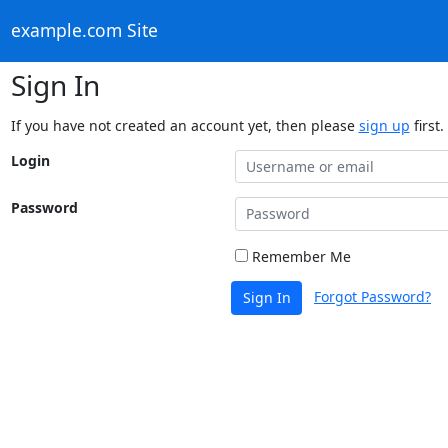
example.com Site
Sign In
If you have not created an account yet, then please
sign up
first.
Login
Password
Remember Me
Forgot Password?
Sign In