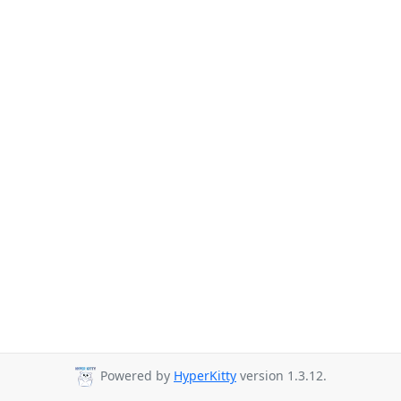
Powered by
HyperKitty
version 1.3.12.