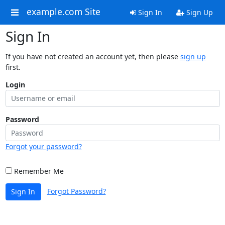
example.com Site
Sign In
Sign Up
Sign In
If you have not created an account yet, then please
sign up
first.
Login
Password
Forgot your password?
Remember Me
Forgot Password?
Sign In