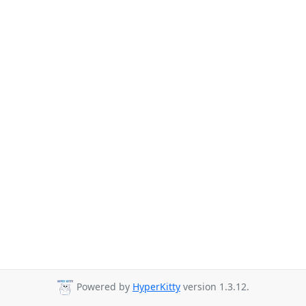
Powered by
HyperKitty
version 1.3.12.