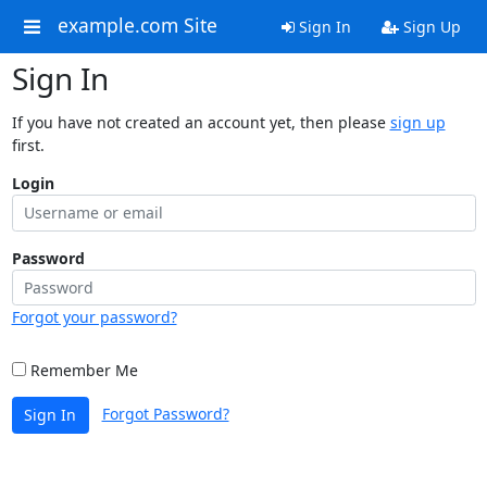
example.com Site
Sign In
Sign Up
Sign In
If you have not created an account yet, then please
sign up
first.
Login
Password
Forgot your password?
Remember Me
Forgot Password?
Sign In